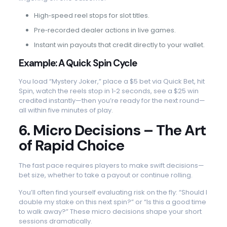
High‑speed reel stops for slot titles.
Pre‑recorded dealer actions in live games.
Instant win payouts that credit directly to your wallet.
Example: A Quick Spin Cycle
You load “Mystery Joker,” place a $5 bet via Quick Bet, hit
Spin, watch the reels stop in 1‑2 seconds, see a $25 win
credited instantly—then you’re ready for the next round—
all within five minutes of play.
6. Micro Decisions – The Art
of Rapid Choice
The fast pace requires players to make swift decisions—
bet size, whether to take a payout or continue rolling.
You’ll often find yourself evaluating risk on the fly: “Should I
double my stake on this next spin?” or “Is this a good time
to walk away?” These micro decisions shape your short
sessions dramatically.