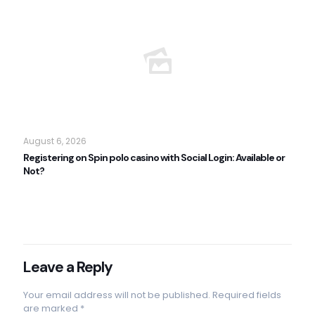
August 6, 2026
Registering on Spin polo casino with Social Login: Available or
Not?
Read more
Leave a Reply
Your email address will not be published.
Required fields
are marked
*