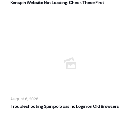
Kenspin Website Not Loading: Check These First
Read more
August 6, 2026
Troubleshooting Spin polo casino Login on Old Browsers
Read more