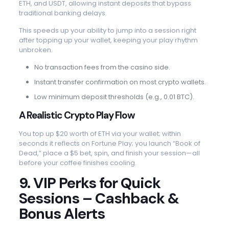
ETH, and USDT, allowing instant deposits that bypass
traditional banking delays.
This speeds up your ability to jump into a session right
after topping up your wallet, keeping your play rhythm
unbroken.
No transaction fees from the casino side.
Instant transfer confirmation on most crypto wallets.
Low minimum deposit thresholds (e.g., 0.01 BTC).
A Realistic Crypto Play Flow
You top up $20 worth of ETH via your wallet; within
seconds it reflects on Fortune Play; you launch “Book of
Dead,” place a $5 bet, spin, and finish your session—all
before your coffee finishes cooling.
9. VIP Perks for Quick
Sessions – Cashback &
Bonus Alerts