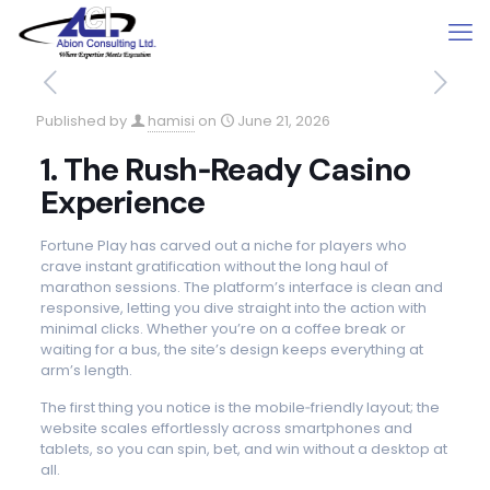
Published by
hamisi
on
June 21, 2026
1. The Rush‑Ready Casino
Experience
Fortune Play has carved out a niche for players who
crave instant gratification without the long haul of
marathon sessions. The platform’s interface is clean and
responsive, letting you dive straight into the action with
minimal clicks. Whether you’re on a coffee break or
waiting for a bus, the site’s design keeps everything at
arm’s length.
The first thing you notice is the mobile‑friendly layout; the
website scales effortlessly across smartphones and
tablets, so you can spin, bet, and win without a desktop at
all.