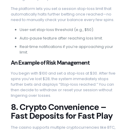
The platform lets you set a session stop‑loss limit that
automatically halts further betting once reached—no
need to manually check your balance every few spins.
User‑set stop‑loss threshold (e.g., $50).
Auto‑pause feature after reaching loss limit.
Real‑time notifications if you’re approaching your
limit.
An Example of Risk Management
You begin with $100 and set a stop‑loss at $30. After five
spins you’ve lost $28; the system immediately stops
further bets and displays “Stop‑loss reached.” You can
then decide to withdraw or reset your session without
lingering over losses.
8. Crypto Convenience –
Fast Deposits for Fast Play
The casino supports multiple cryptocurrencies like BTC,