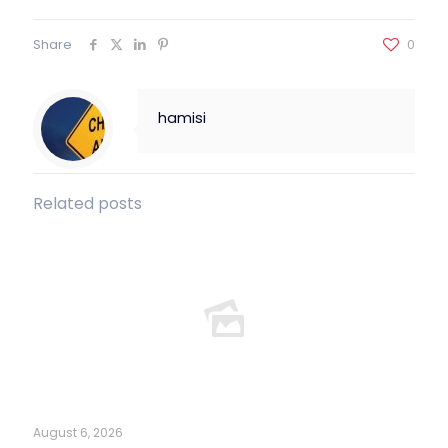
Share
0
hamisi
Related posts
August 6, 2026