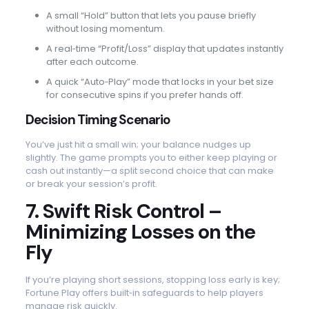
A small “Hold” button that lets you pause briefly
without losing momentum.
A real‑time “Profit/Loss” display that updates instantly
after each outcome.
A quick “Auto‑Play” mode that locks in your bet size
for consecutive spins if you prefer hands off.
Decision Timing Scenario
You’ve just hit a small win; your balance nudges up
slightly. The game prompts you to either keep playing or
cash out instantly—a split second choice that can make
or break your session’s profit.
7. Swift Risk Control –
Minimizing Losses on the
Fly
If you’re playing short sessions, stopping loss early is key;
Fortune Play offers built‑in safeguards to help players
manage risk quickly.