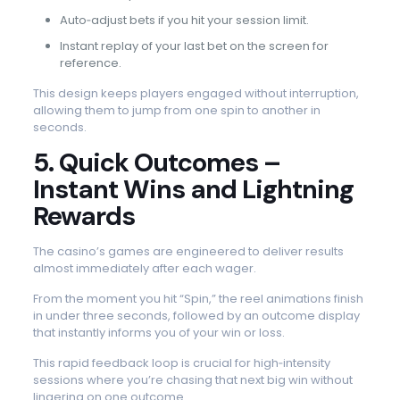
Auto‑adjust bets if you hit your session limit.
Instant replay of your last bet on the screen for
reference.
This design keeps players engaged without interruption,
allowing them to jump from one spin to another in
seconds.
5. Quick Outcomes –
Instant Wins and Lightning
Rewards
The casino’s games are engineered to deliver results
almost immediately after each wager.
From the moment you hit “Spin,” the reel animations finish
in under three seconds, followed by an outcome display
that instantly informs you of your win or loss.
This rapid feedback loop is crucial for high‑intensity
sessions where you’re chasing that next big win without
lingering on one outcome.