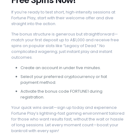
Free Spins Now!
If you’re ready to test short, high‑intensity sessions at
Fortune Play, start with their welcome offer and dive
straight into the action.
The bonus structure is generous but straightforward—
match your first deposit up to A$1,000 and receive free
spins on popular slots like “Legacy of Dead.” No
complicated wagering; just instant play and instant
outcomes.
Create an account in under five minutes.
Select your preferred cryptocurrency or fiat
payment method.
Activate the bonus code FORTUNE1 during
registration.
Your quick wins await—sign up today and experience
Fortune Play’s lightning‑fast gaming environment tailored
for those who want results fast, without the wait or hassle
of long sessions. Let every moment count—boost your
bankroll with every spin!