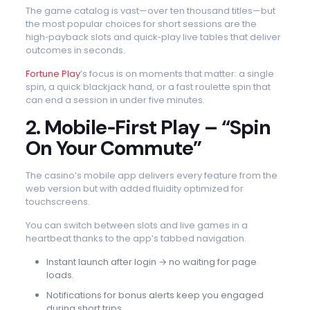
The game catalog is vast—over ten thousand titles—but
the most popular choices for short sessions are the
high‑payback slots and quick‑play live tables that deliver
outcomes in seconds.
Fortune Play
’s focus is on moments that matter: a single
spin, a quick blackjack hand, or a fast roulette spin that
can end a session in under five minutes.
2. Mobile‑First Play – “Spin
On Your Commute”
The casino’s mobile app delivers every feature from the
web version but with added fluidity optimized for
touchscreens.
You can switch between slots and live games in a
heartbeat thanks to the app’s tabbed navigation.
Instant launch after login → no waiting for page
loads.
Notifications for bonus alerts keep you engaged
during short trips.