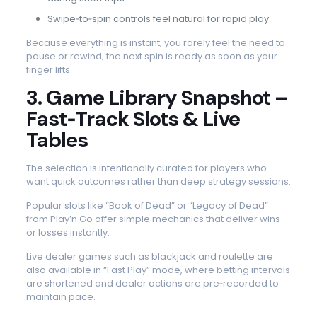
Swipe‑to‑spin controls feel natural for rapid play.
Because everything is instant, you rarely feel the need to
pause or rewind; the next spin is ready as soon as your
finger lifts.
3. Game Library Snapshot –
Fast‑Track Slots & Live
Tables
The selection is intentionally curated for players who
want quick outcomes rather than deep strategy sessions.
Popular slots like “Book of Dead” or “Legacy of Dead”
from Play’n Go offer simple mechanics that deliver wins
or losses instantly.
Live dealer games such as blackjack and roulette are
also available in “Fast Play” mode, where betting intervals
are shortened and dealer actions are pre‑recorded to
maintain pace.