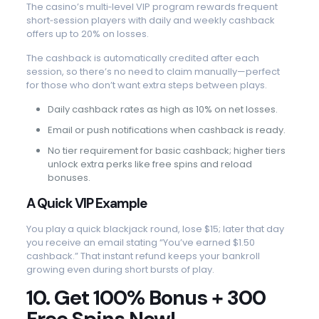
The casino’s multi‑level VIP program rewards frequent
short‑session players with daily and weekly cashback
offers up to 20% on losses.
The cashback is automatically credited after each
session, so there’s no need to claim manually—perfect
for those who don’t want extra steps between plays.
Daily cashback rates as high as 10% on net losses.
Email or push notifications when cashback is ready.
No tier requirement for basic cashback; higher tiers
unlock extra perks like free spins and reload
bonuses.
A Quick VIP Example
You play a quick blackjack round, lose $15; later that day
you receive an email stating “You’ve earned $1.50
cashback.” That instant refund keeps your bankroll
growing even during short bursts of play.
10. Get 100% Bonus + 300