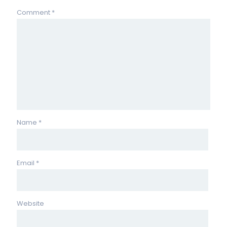
Comment
*
Name
*
Email
*
Website