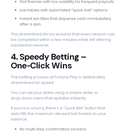
Slot themes with low volatility for frequent payouts.
Live tables with automated “quick‑bet” options.
Instant win titles that dispense cash immediately
after a spin.
This streamlined library ensures that every session can
be completed within a few minutes while still offering
substantial rewards.
4. Speedy Betting –
One‑Click Wins
The betting process at Fortune Play is deliberately
streamlined for speed.
You can set your stake using a simple slider or
drop‑down menu that updates instantly.
If you’re in a hurry, there’s a “Quick Bet” button that
auto‑fills the maximum allowed bet based on your
balance.
No multi‑step confirmation screens.