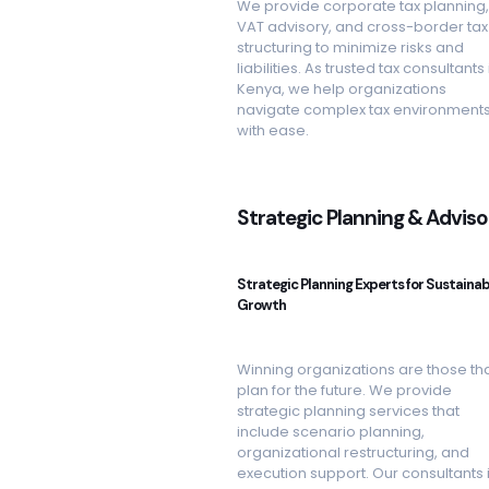
We provide corporate tax planning,
VAT advisory, and cross-border tax
structuring to minimize risks and
liabilities. As trusted tax consultants 
Kenya, we help organizations
navigate complex tax environment
with ease.
Strategic Planning & Adviso
Strategic Planning Experts for Sustainab
Growth
Winning organizations are those th
plan for the future. We provide
strategic planning services that
include scenario planning,
organizational restructuring, and
execution support. Our consultants 