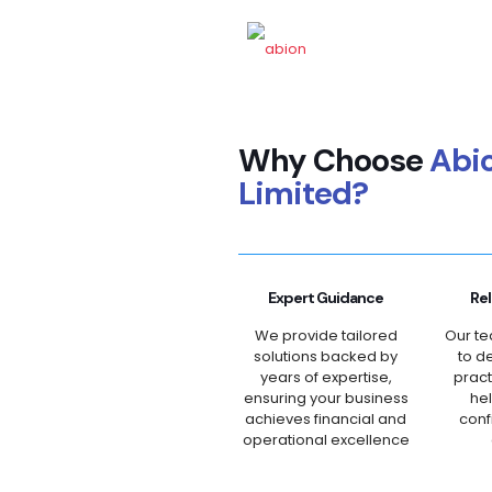
Why Choose
Abi
Limited?
Expert Guidance
Rel
We provide tailored
Our te
solutions backed by
to de
years of expertise,
pract
ensuring your business
he
achieves financial and
conf
operational excellence