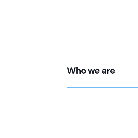
Who we are