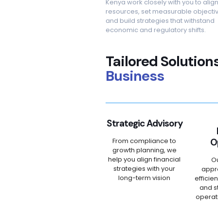
Kenya work closely with you to alig
resources, set measurable objectiv
and build strategies that withstand
economic and regulatory shifts.
Tailored Solution
Business
Strategic Advisory
From compliance to
O
growth planning, we
help you align financial
O
strategies with your
appr
long-term vision
efficie
and s
operat