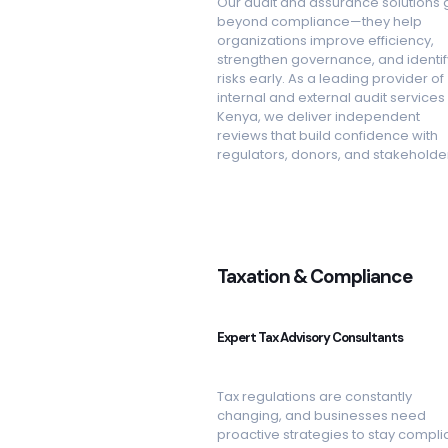
Our audit and assurance solutions 
beyond compliance—they help
organizations improve efficiency,
strengthen governance, and identif
risks early. As a leading provider of
internal and external audit services 
Kenya, we deliver independent
reviews that build confidence with
regulators, donors, and stakeholde
Taxation & Compliance
Expert Tax Advisory Consultants
Tax regulations are constantly
changing, and businesses need
proactive strategies to stay complia