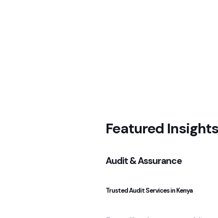
Featured Insight
Audit & Assurance
Trusted Audit Services in Kenya