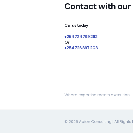
Contact with our
Call us today
+254 724 799 262
Or
+254 726 897 203
Book consultation
Where expertise meets execution
© 2025 Abion Consulting | All Right