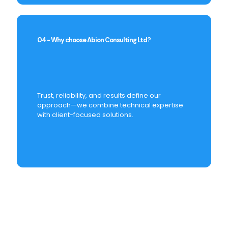
04 - Why choose Abion Consulting Ltd?
Trust, reliability, and results define our
approach—we combine technical expertise
with client-focused solutions.