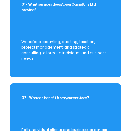
01 - What services does Abion Consulting Ltd
provide?
We offer accounting, auditing, taxation,
project management, and strategic
consulting tailored to individual and business
needs.
02 - Who can benefit from your services?
Both individual clients and businesses across