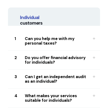
Individual
customers
1
Can you help me with my
personal taxes?
2
Do you offer financial advisory
for individuals?
3
Can I get an independent audit
as an individual?
4
What makes your services
suitable for individuals?