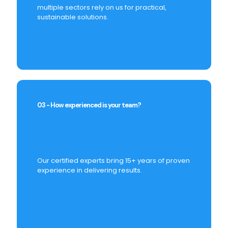
multiple sectors rely on us for practical,
sustainable solutions.
03 - How experienced is your team?
Our certified experts bring 15+ years of proven
experience in delivering results.