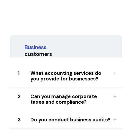
Business
customers
1
What accounting services do
you provide for businesses?
2
Can you manage corporate
taxes and compliance?
3
Do you conduct business audits?