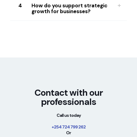
4
How do you support strategic
growth for businesses?
Contact with our
professionals
Call us today
+254 724 799 262
Or