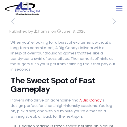
Published by
hamisi
on
June 13, 2026
When you’re looking for a burst of excitement without a
long‑term commitment, A Big Candy delivers with a
lineup of over four thousand games that feel like a
candy‑cane swirl of possibilities. The name itself hints at
the sugary rush you’ll get from spinning reels that pay out
in seconds.
The Sweet Spot of Fast
Gameplay
Players who thrive on adrenaline find
A Big Candy
’s
design perfect for short, high‑intensity sessions. You log
on, pick a slot, and within a minute you’re either on a
winning streak or back for the next spin.
Decision making is razor‑sharp: bet size, spin count,