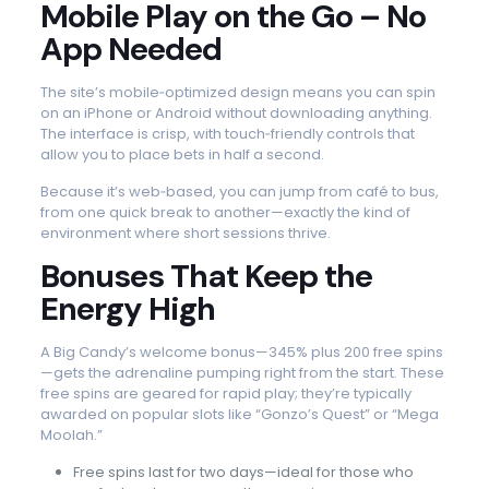
Mobile Play on the Go – No
App Needed
The site’s mobile‑optimized design means you can spin
on an iPhone or Android without downloading anything.
The interface is crisp, with touch‑friendly controls that
allow you to place bets in half a second.
Because it’s web‑based, you can jump from café to bus,
from one quick break to another—exactly the kind of
environment where short sessions thrive.
Bonuses That Keep the
Energy High
A Big Candy’s welcome bonus—345% plus 200 free spins
—gets the adrenaline pumping right from the start. These
free spins are geared for rapid play; they’re typically
awarded on popular slots like “Gonzo’s Quest” or “Mega
Moolah.”
Free spins last for two days—ideal for those who