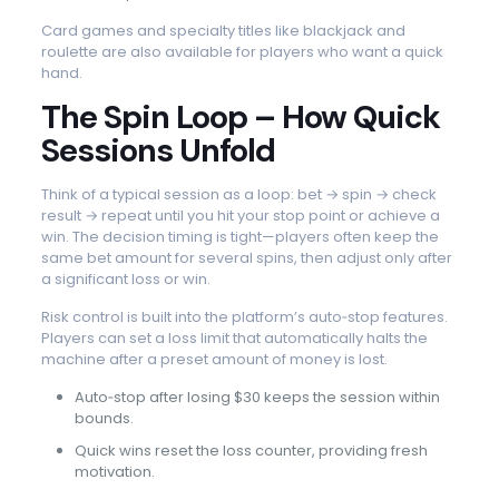
Card games and specialty titles like blackjack and
roulette are also available for players who want a quick
hand.
The Spin Loop – How Quick
Sessions Unfold
Think of a typical session as a loop: bet → spin → check
result → repeat until you hit your stop point or achieve a
win. The decision timing is tight—players often keep the
same bet amount for several spins, then adjust only after
a significant loss or win.
Risk control is built into the platform’s auto‑stop features.
Players can set a loss limit that automatically halts the
machine after a preset amount of money is lost.
Auto‑stop after losing $30 keeps the session within
bounds.
Quick wins reset the loss counter, providing fresh
motivation.