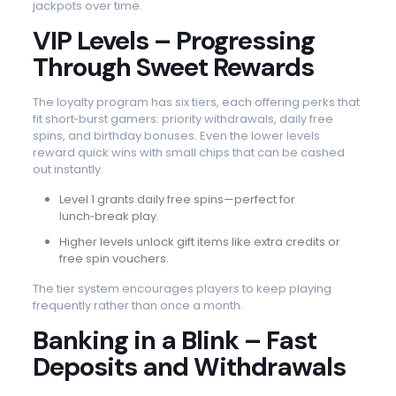
jackpots over time.
VIP Levels – Progressing
Through Sweet Rewards
The loyalty program has six tiers, each offering perks that
fit short‑burst gamers: priority withdrawals, daily free
spins, and birthday bonuses. Even the lower levels
reward quick wins with small chips that can be cashed
out instantly.
Level 1 grants daily free spins—perfect for
lunch‑break play.
Higher levels unlock gift items like extra credits or
free spin vouchers.
The tier system encourages players to keep playing
frequently rather than once a month.
Banking in a Blink – Fast
Deposits and Withdrawals