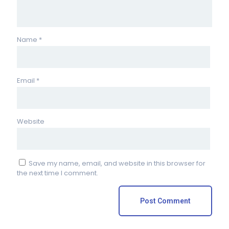
Name
*
Email
*
Website
Save my name, email, and website in this browser for
the next time I comment.