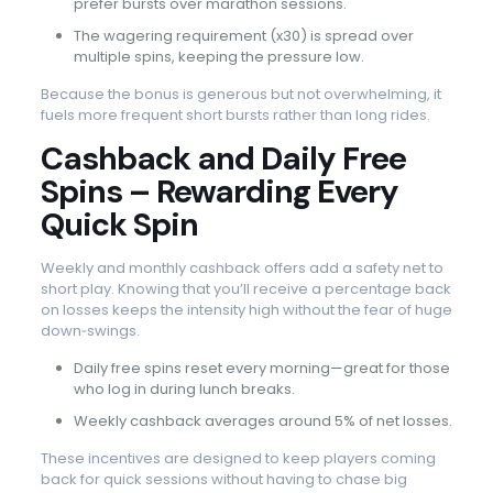
prefer bursts over marathon sessions.
The wagering requirement (x30) is spread over
multiple spins, keeping the pressure low.
Because the bonus is generous but not overwhelming, it
fuels more frequent short bursts rather than long rides.
Cashback and Daily Free
Spins – Rewarding Every
Quick Spin
Weekly and monthly cashback offers add a safety net to
short play. Knowing that you’ll receive a percentage back
on losses keeps the intensity high without the fear of huge
down‑swings.
Daily free spins reset every morning—great for those
who log in during lunch breaks.
Weekly cashback averages around 5% of net losses.
These incentives are designed to keep players coming
back for quick sessions without having to chase big