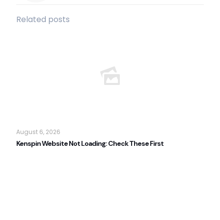
Related posts
August 6, 2026
Kenspin Website Not Loading: Check These First
Read more