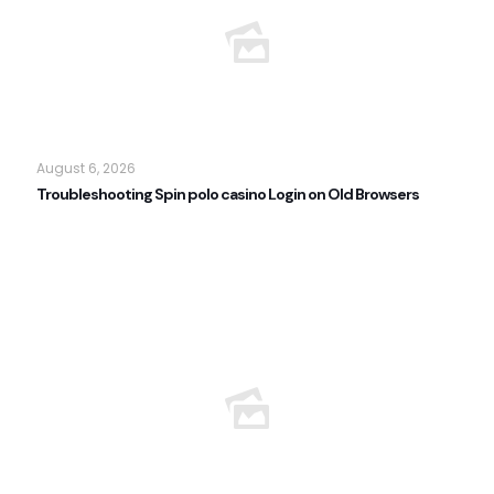
August 6, 2026
Troubleshooting Spin polo casino Login on Old Browsers
Read more