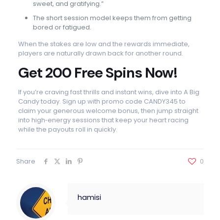
sweet, and gratifying.”
The short session model keeps them from getting
bored or fatigued.
When the stakes are low and the rewards immediate,
players are naturally drawn back for another round.
Get 200 Free Spins Now!
If you’re craving fast thrills and instant wins, dive into A Big
Candy today. Sign up with promo code CANDY345 to
claim your generous welcome bonus, then jump straight
into high‑energy sessions that keep your heart racing
while the payouts roll in quickly.
Share
0
hamisi