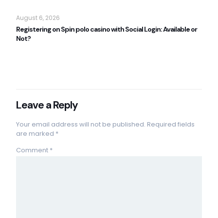
August 6, 2026
Registering on Spin polo casino with Social Login: Available or
Not?
Read more
Leave a Reply
Your email address will not be published.
Required fields
are marked
*
Comment
*