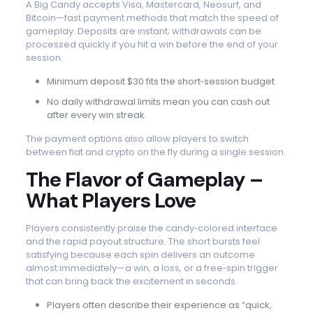
A Big Candy accepts Visa, Mastercard, Neosurf, and
Bitcoin—fast payment methods that match the speed of
gameplay. Deposits are instant; withdrawals can be
processed quickly if you hit a win before the end of your
session.
Minimum deposit $30 fits the short‑session budget.
No daily withdrawal limits mean you can cash out
after every win streak.
The payment options also allow players to switch
between fiat and crypto on the fly during a single session.
The Flavor of Gameplay –
What Players Love
Players consistently praise the candy‑colored interface
and the rapid payout structure. The short bursts feel
satisfying because each spin delivers an outcome
almost immediately—a win, a loss, or a free‑spin trigger
that can bring back the excitement in seconds.
Players often describe their experience as “quick,