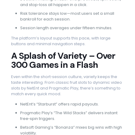
and stop‑loss all happen in a click.
Risk tolerance stays low—most users set a small
bankroll for each session.
Session length averages under fifteen minutes.
The platform’s layout supports this pace, with large
buttons and minimal navigation steps.
A Splash of Variety – Over
300 Games in a Flash
Even within the short‑session culture, variety keeps the
taste interesting. From classic fruit slots to dynamic video
slots by NetEnt and Pragmatic Play, there’s something to
match every quick mood.
NetEnt’s “Starburst” offers rapid payouts.
Pragmatic Play’s “The Wild Stacks” delivers instant
free‑spin triggers.
Betsoft Gaming’s “Bonanza” mixes big wins with high
volatility.