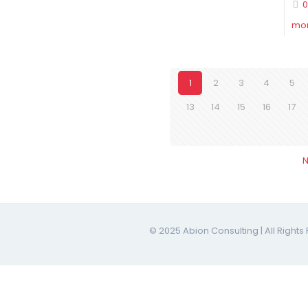
0
mo
1
2
3
4
5
13
14
15
16
17
N
© 2025 Abion Consulting | All Right