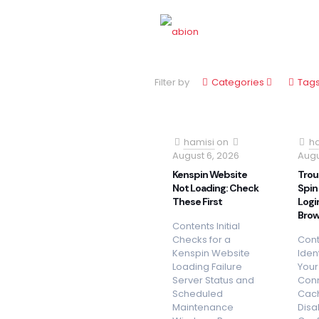
Filter by
Categories
Tag
hamisi
on
ha
August 6, 2026
Augu
Kenspin Website
Trou
Not Loading: Check
Spin
These First
Logi
Brow
Contents Initial
Checks for a
Cont
Kenspin Website
Iden
Loading Failure
Your
Server Status and
Conn
Scheduled
Cac
Maintenance
Disa