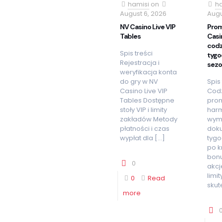
hamisi
on
ha
August 6, 2026
Augu
NV Casino Live VIP
Prom
Tables
Casi
codz
Spis treści
tygo
Rejestracja i
sez
weryfikacja konta
do gry w NV
Spis 
Casino Live VIP
Cod
Tables Dostępne
pro
stoły VIP i limity
har
zakładów Metody
wym
płatności i czas
doku
wypłat dla
[…]
tygo
po k
bon
0
akcj
limit
0
Read
skut
more