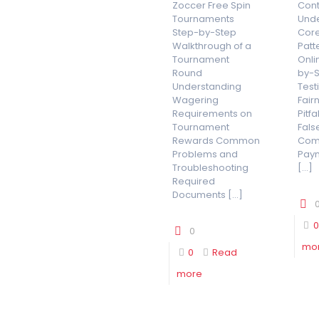
Zoccer Free Spin
Cont
Tournaments
Unde
Step-by-Step
Core
Walkthrough of a
Patt
Tournament
Onli
Round
by-S
Understanding
Test
Wagering
Fai
Requirements on
Pitfa
Tournament
Fals
Rewards Common
Com
Problems and
Paym
Troubleshooting
[…]
Required
Documents
[…]
0
0
mo
0
Read
more