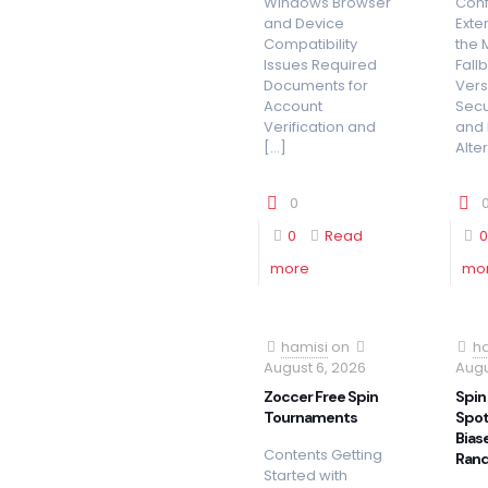
Windows Browser
Conf
and Device
Exte
Compatibility
the 
Issues Required
Fallb
Documents for
Vers
Account
Secu
Verification and
and 
[…]
Alter
0
0
Read
0
more
mo
hamisi
on
ha
August 6, 2026
Augu
Zoccer Free Spin
Spin
Tournaments
Spot
Bias
Contents Getting
Ran
Started with