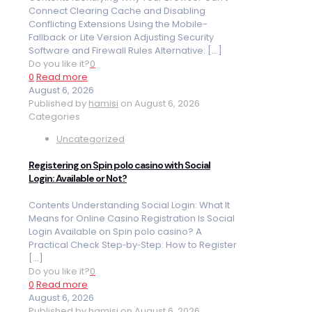
Connect Clearing Cache and Disabling
Conflicting Extensions Using the Mobile-
Fallback or Lite Version Adjusting Security
Software and Firewall Rules Alternative:
[…]
Do you like it?
0
0
Read more
August 6, 2026
Published by
hamisi
on
August 6, 2026
Categories
Uncategorized
Registering on Spin polo casino with Social
Login: Available or Not?
Contents Understanding Social Login: What It
Means for Online Casino Registration Is Social
Login Available on Spin polo casino? A
Practical Check Step‑by‑Step: How to Register
[…]
Do you like it?
0
0
Read more
August 6, 2026
Published by
hamisi
on
August 6, 2026