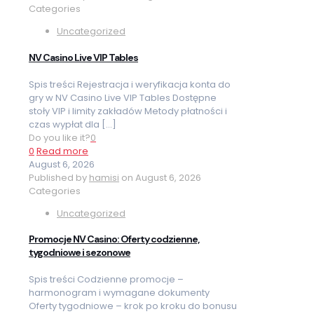
Categories
Uncategorized
NV Casino Live VIP Tables
Spis treści Rejestracja i weryfikacja konta do
gry w NV Casino Live VIP Tables Dostępne
stoły VIP i limity zakładów Metody płatności i
czas wypłat dla
[…]
Do you like it?
0
0
Read more
August 6, 2026
Published by
hamisi
on
August 6, 2026
Categories
Uncategorized
Promocje NV Casino: Oferty codzienne,
tygodniowe i sezonowe
Spis treści Codzienne promocje –
harmonogram i wymagane dokumenty
Oferty tygodniowe – krok po kroku do bonusu