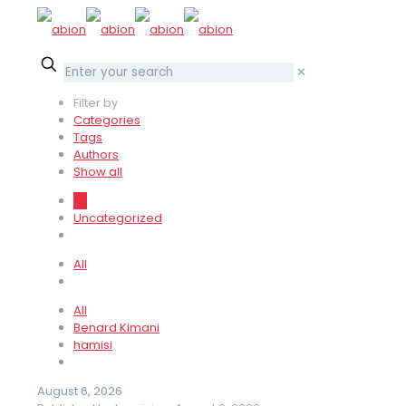
✕
Filter by
Categories
Tags
Authors
Show all
All
Uncategorized
All
All
Benard Kimani
hamisi
August 6, 2026