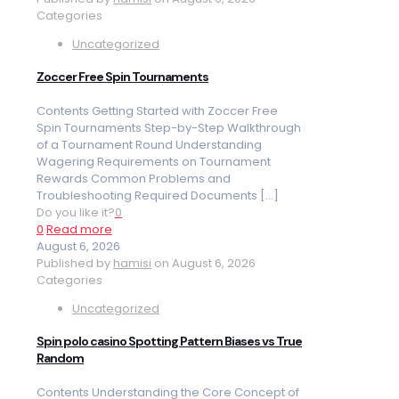
Categories
Uncategorized
Zoccer Free Spin Tournaments
Contents Getting Started with Zoccer Free
Spin Tournaments Step-by-Step Walkthrough
of a Tournament Round Understanding
Wagering Requirements on Tournament
Rewards Common Problems and
Troubleshooting Required Documents
[…]
Do you like it?
0
0
Read more
August 6, 2026
Published by
hamisi
on
August 6, 2026
Categories
Uncategorized
Spin polo casino Spotting Pattern Biases vs True
Random
Contents Understanding the Core Concept of