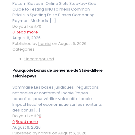
Pattern Biases in Online Slots Step-by-Step
Guide to Testing RNG Fairness Common
Pitfalls in Spotting False Biases Comparing
Payment Methods:
[…]
Do you like it?
0
0
Read more
August 6, 2026
Published by
hamisi
on
August 6, 2026
Categories
Uncategorized
Pourquoi le bonus de bienvenue de Stake diffère
selon le pays
Sommaire Les bases juridiques : régulations
nationales et conformité locale Étapes
concrètes pour vérifier votre offre locale
Impact fiscal et économique sur les montants
des bonus
[…]
Do you like it?
0
0
Read more
August 6, 2026
Published by
hamisi
on
August 6, 2026