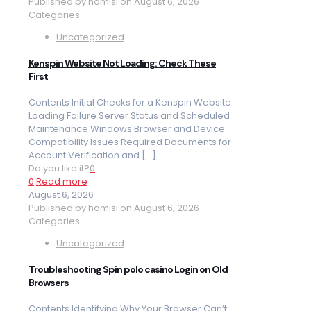
Published by
hamisi
on
August 6, 2026
Categories
Uncategorized
Kenspin Website Not Loading: Check These
First
Contents Initial Checks for a Kenspin Website
Loading Failure Server Status and Scheduled
Maintenance Windows Browser and Device
Compatibility Issues Required Documents for
Account Verification and
[…]
Do you like it?
0
0
Read more
August 6, 2026
Published by
hamisi
on
August 6, 2026
Categories
Uncategorized
Troubleshooting Spin polo casino Login on Old
Browsers
Contents Identifying Why Your Browser Can’t